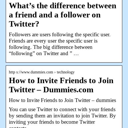
What’s the difference between
a friend and a follower on
Twitter?
Followers are users following the specific user.
Friends are every user the specific user is
following. The big difference between
“following” on Twitter and ” …
http s://www.dummies.com › technology
How to Invite Friends to Join
Twitter – Dummies.com
How to Invite Friends to Join Twitter – dummies
You can use Twitter to connect with your friends
by sending them an invitation to join Twitter. By
inviting your friends to become Twitter