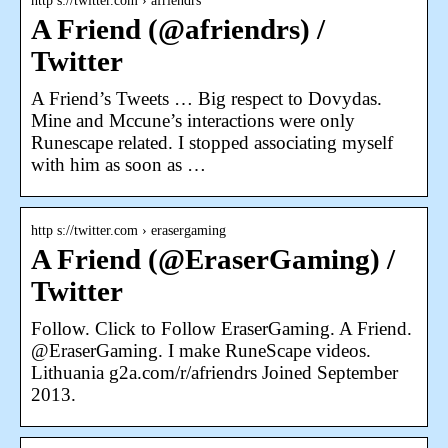
http s://twitter.com › afriendrs
A Friend (@afriendrs) /
Twitter
A Friend’s Tweets … Big respect to Dovydas.
Mine and Mccune’s interactions were only
Runescape related. I stopped associating myself
with him as soon as …
http s://twitter.com › erasergaming
A Friend (@EraserGaming) /
Twitter
Follow. Click to Follow EraserGaming. A Friend.
@EraserGaming. I make RuneScape videos.
Lithuania g2a.com/r/afriendrs Joined September
2013.