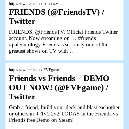
http s://twitter.com › friendstv
FRIENDS (@FriendsTV) /
Twitter
FRIENDS. @FriendsTV. Official Friends Twitter
account. Now streaming on … #friends
#paleontology Friends is seriously one of the
greatest shows on TV with …
http s://twitter.com › FVFgame
Friends vs Friends – DEMO
OUT NOW! (@FVFgame) /
Twitter
Grab a friend, build your deck and blast eachother
or others in ‍♀️ 1v1 2v2 TODAY in the Friends vs
Friends free Demo on Steam!