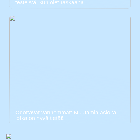
testeistä, kun olet raskaana
Odottavat vanhemmat: Muutamia asioita,
jotka on hyvä tietää