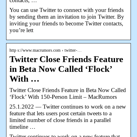
contacts, …
You can use Twitter to connect with your friends
by sending them an invitation to join Twitter. By
inviting your friends to become Twitter contacts,
you’re lett
http s://www.macrumors.com › twitter-…
Twitter Close Friends Feature
in Beta Now Called ‘Flock’
With …
Twitter Close Friends Feature in Beta Now Called
‘Flock’ With 150-Person Limit – MacRumors
25.1.2022 — Twitter continues to work on a new
feature that lets users post certain tweets to a
limited number of close friends in a parallel
timeline …
Twitter continues to work on a new feature that