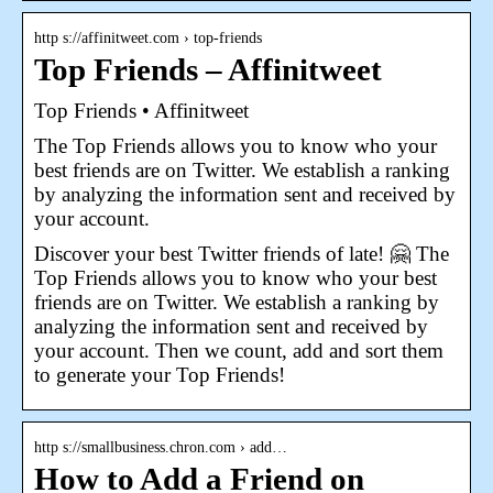
http s://affinitweet.com › top-friends
Top Friends – Affinitweet
Top Friends • Affinitweet
The Top Friends allows you to know who your
best friends are on Twitter. We establish a ranking
by analyzing the information sent and received by
your account.
Discover your best Twitter friends of late! 🤗 The
Top Friends allows you to know who your best
friends are on Twitter. We establish a ranking by
analyzing the information sent and received by
your account. Then we count, add and sort them
to generate your Top Friends!
http s://smallbusiness.chron.com › add…
How to Add a Friend on