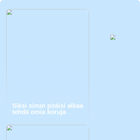
Siksi sinun pitäisi alkaa
tehdä omia koruja