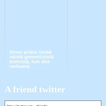
Sinun pitäisi tietää
näistä geneettisistä
testeistä, kun olet
raskaana
A friend twitter