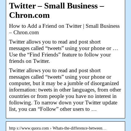
Twitter – Small Business –
Chron.com
How to Add a Friend on Twitter | Small Business
– Chron.com
Twitter allows you to read and post short
messages called “tweets” using your phone or …
Use the “Find Friends” feature to follow your
friends on Twitter.
Twitter allows you to read and post short
messages called “tweets” using your phone or
computer, but it may be a jumble of disorganized
information: tweets in other languages, from other
countries or from people you have no interest in
following. To narrow down your Twitter update
list, you can “Follow” other users to …
http s://www.quora.com › Whats-the-difference-between…