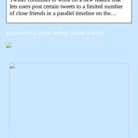
lets users post certain tweets to a limited number
of close friends in a parallel timeline on the…
Keywords: a friend twitter, twitter a friend