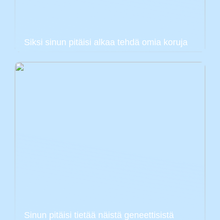
Siksi sinun pitäisi alkaa tehdä omia koruja
Sinun pitäisi tietää näistä geneettisistä