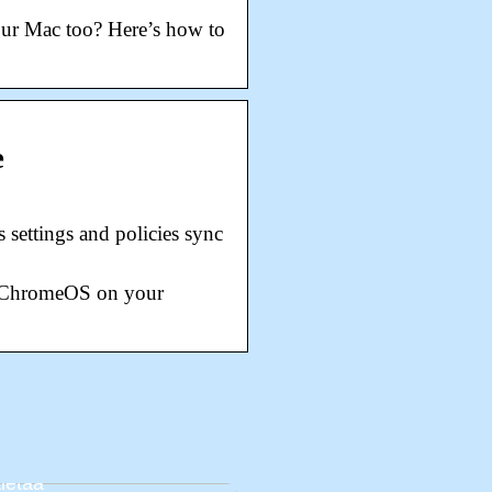
our Mac too? Here’s how to
e
settings and policies sync
of ChromeOS on your
avat vanhemmat:
mia asioita, jotka on
tietää