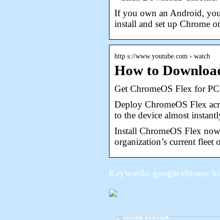
If you own an Android, you
install and set up Chrome 
http s://www.youtube.com › watch
How to Downloa
Get ChromeOS Flex for PC 
Deploy ChromeOS Flex acros
to the device almost instan
Install ChromeOS Flex now 
organization’s current fleet
Keywords: google chrome fo
Siksi sinun pitäisi alkaa
omia koruja