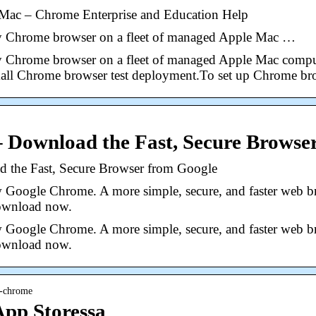
Mac – Chrome Enterprise and Education Help
oy Chrome browser on a fleet of managed Apple Mac …
oy Chrome browser on a fleet of managed Apple Mac comput
small Chrome browser test deployment.To set up Chrome br
 Download the Fast, Secure Browse
the Fast, Secure Browser from Google
 Google Chrome. A more simple, secure, and faster web br
Download now.
 Google Chrome. A more simple, secure, and faster web br
Download now.
e-chrome
pp Storessa