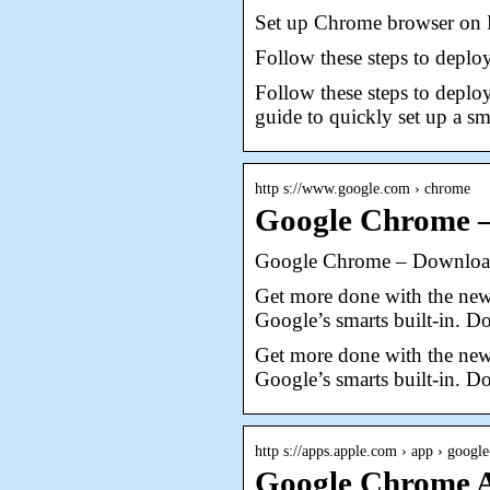
Set up Chrome browser on 
Follow these steps to depl
Follow these steps to depl
guide to quickly set up a 
http s://www.google.com › chrome
Google Chrome –
Google Chrome – Download 
Get more done with the new
Google’s smarts built-in. 
Get more done with the new
Google’s smarts built-in. 
http s://apps.apple.com › app › googl
Google Chrome A