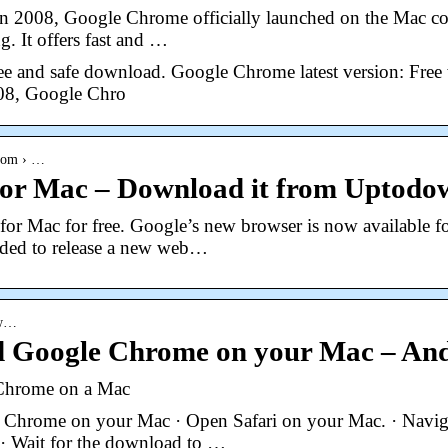
in 2008, Google Chrome officially launched on the Mac co
g. It offers fast and …
e and safe download. Google Chrome latest version: Free 
008, Google Chro
.com › …
or Mac – Download it from Uptodow
r Mac for free. Google’s new browser is now available 
ided to release a new web…
ow…
 Google Chrome on your Mac – And
Chrome on a Mac
hrome on your Mac · Open Safari on your Mac. · Navig
· Wait for the download to …