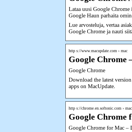
Lataa uusi Google Chrome iP
Google Haun parhaita omin
Lue arvosteluja, vertaa asia
Google Chrome ja nauti siitä
http s://www.macupdate.com › mac
Google Chrome 
Google Chrome
Download the latest versio
apps on MacUpdate.
http s://chrome.en.softonic.com › mac
Google Chrome 
Google Chrome for Mac –