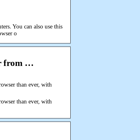
ers. You can also use this
owser o
r from …
owser than ever, with
owser than ever, with