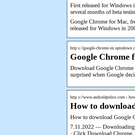
First released for Windows 
several months of beta testin
Google Chrome for Mac, fre
released for Windows in 2
http s://google-chrome.en.uptodown
Google Chrome f
Download Google Chrome fo
surprised when Google dec
http s://www.androidpolice.com › h
How to download
How to download Google 
7.11.2022 — Downloading C
· Click Download Chrome. 