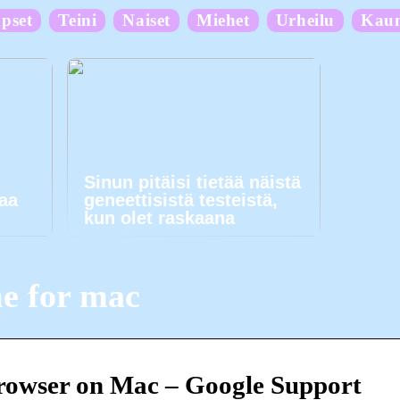
pset
Teini
Naiset
Miehet
Urheilu
Kau
Sinun pitäisi tietää näistä
kaa
geneettisistä testeistä,
kun olet raskaana
e for mac
rowser on Mac – Google Support