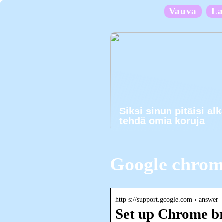
Vauva
La
Siksi sinun pitäisi al
tehdä omia koruja
Google chrom
http s://support.google.com › answer
Set up Chrome b