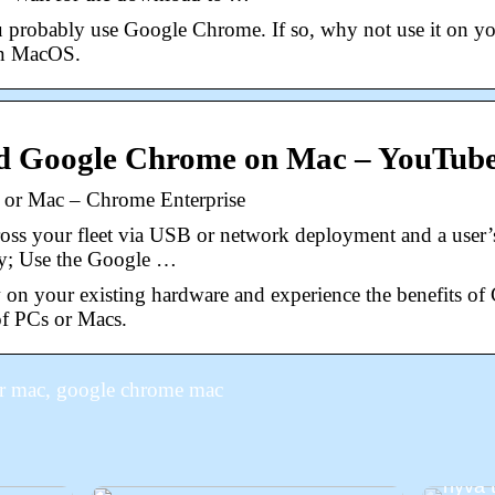
 probably use Google Chrome. If so, why not use it on y
on MacOS.
d Google Chrome on Mac – YouTub
or Mac – Chrome Enterprise
s your fleet via USB or network deployment and a user’s 
tly; Use the Google …
on your existing hardware and experience the benefits 
 of PCs or Macs.
r mac, google chrome mac
Odott
 tehdä
Muuta
hyvä 