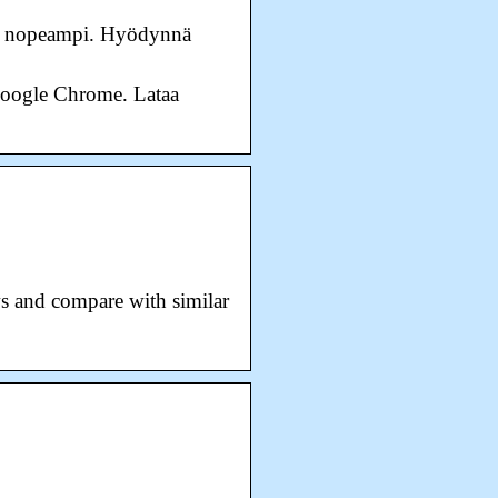
 ja nopeampi. Hyödynnä
a Google Chrome. Lataa
s and compare with similar