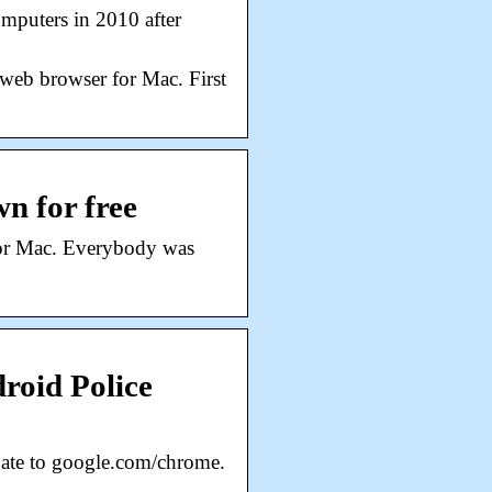
mputers in 2010 after
web browser for Mac. First
n for free
for Mac. Everybody was
roid Police
ate to google.com/chrome.