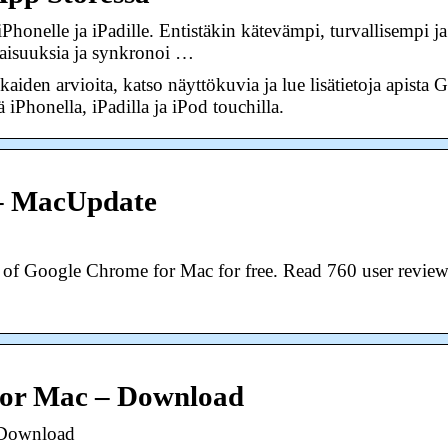
honelle ja iPadille. Entistäkin kätevämpi, turvallisempi
aisuuksia ja synkronoi …
kkaiden arvioita, katso näyttökuvia ja lue lisätietoja apist
 iPhonella, iPadilla ja iPod touchilla.
– MacUpdate
n of Google Chrome for Mac for free. Read 760 user review
for Mac – Download
 Download