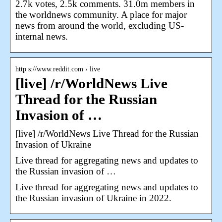
2.7k votes, 2.5k comments. 31.0m members in
the worldnews community. A place for major
news from around the world, excluding US-
internal news.
http s://www.reddit.com › live
[live] /r/WorldNews Live
Thread for the Russian
Invasion of …
[live] /r/WorldNews Live Thread for the Russian
Invasion of Ukraine
Live thread for aggregating news and updates to
the Russian invasion of …
Live thread for aggregating news and updates to
the Russian invasion of Ukraine in 2022.