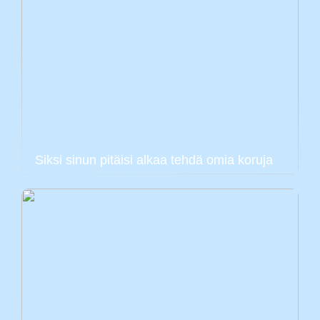
Siksi sinun pitäisi alkaa tehdä omia koruja