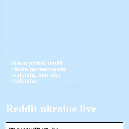
Sinun pitäisi tietää
näistä geneettisistä
testeistä, kun olet
raskaana
Reddit ukraine live