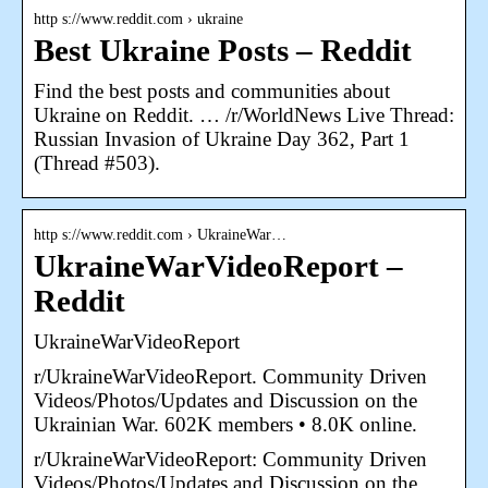
http s://www.reddit.com › ukraine
Best Ukraine Posts – Reddit
Find the best posts and communities about
Ukraine on Reddit. … /r/WorldNews Live Thread:
Russian Invasion of Ukraine Day 362, Part 1
(Thread #503).
http s://www.reddit.com › UkraineWar…
UkraineWarVideoReport –
Reddit
UkraineWarVideoReport
r/UkraineWarVideoReport. Community Driven
Videos/Photos/Updates and Discussion on the
Ukrainian War. 602K members • 8.0K online.
r/UkraineWarVideoReport: Community Driven
Videos/Photos/Updates and Discussion on the