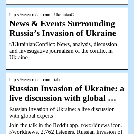
http s://www.reddit.com › UkrainianC…
News & Events Surrounding
Russia’s Invasion of Ukraine
r/UkrainianConflict: News, analysis, discussion
and investigative journalism of the conflict in
Ukraine.
http s://www.reddit.com › talk
Russian Invasion of Ukraine: a
live discussion with global …
Russian Invasion of Ukraine: a live discussion
with global experts
Join the talk in the Reddit app. r/worldnews icon.
r/worldnews. 2,762 listeners. Russian Invasion of