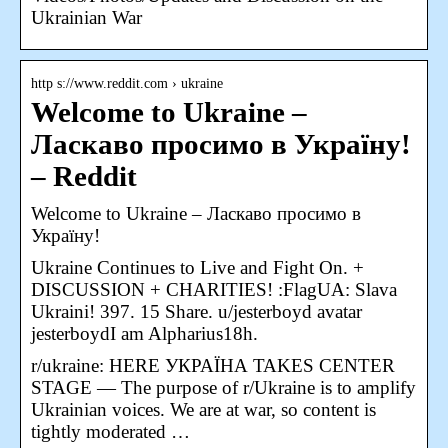
Ukrainian War
http s://www.reddit.com › ukraine
Welcome to Ukraine –
Ласкаво просимо в Україну!
– Reddit
Welcome to Ukraine – Ласкаво просимо в
Україну!
Ukraine Continues to Live and Fight On. +
DISCUSSION + CHARITIES! :FlagUA: Slava
Ukraini! 397. 15 Share. u/jesterboyd avatar
jesterboydI am Alpharius18h.
r/ukraine: HERE УКРАЇНА TAKES CENTER
STAGE — The purpose of r/Ukraine is to amplify
Ukrainian voices. We are at war, so content is
tightly moderated …