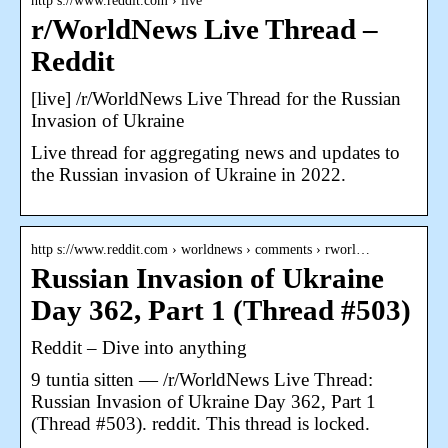
http s://www.reddit.com › live
r/WorldNews Live Thread –
Reddit
[live] /r/WorldNews Live Thread for the Russian
Invasion of Ukraine
Live thread for aggregating news and updates to
the Russian invasion of Ukraine in 2022.
http s://www.reddit.com › worldnews › comments › rworl…
Russian Invasion of Ukraine
Day 362, Part 1 (Thread #503)
Reddit – Dive into anything
9 tuntia sitten — /r/WorldNews Live Thread:
Russian Invasion of Ukraine Day 362, Part 1
(Thread #503). reddit. This thread is locked.