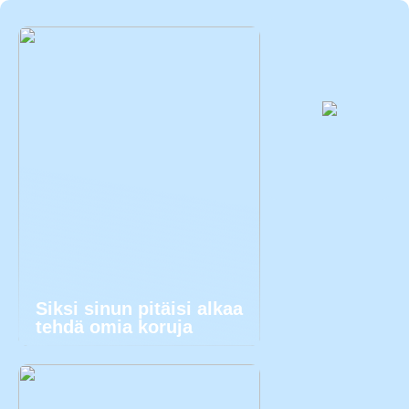
Siksi sinun pitäisi alkaa
tehdä omia koruja