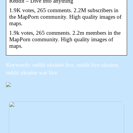
Reddit – Dive into anything
1.9K votes, 265 comments. 2.2M subscribers in
the MapPorn community. High quality images of
maps.
1.9k votes, 265 comments. 2.2m members in the
MapPorn community. High quality images of
maps.
Keywords: reddit ukraine live, reddit live ukraine,
reddit ukraine war live