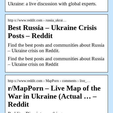
Ukraine: a live discussion with global experts.
http s://www.reddit.com › russia_ukrai…
Best Russia – Ukraine Crisis
Posts – Reddit
Find the best posts and communities about Russia
– Ukraine crisis on Reddit.
Find the best posts and communities about Russia
– Ukraine crisis on Reddit
http s://www.reddit.com › MapPorn › comments › live_…
r/MapPorn – Live Map of the
War in Ukraine (Actual … –
Reddit