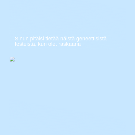
Sinun pitäisi tietää näistä geneettisistä
testeistä, kun olet raskaana