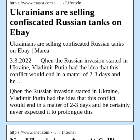
http s://www.marca.com › … › Lifestyle
Ukrainians are selling
confiscated Russian tanks on
Ebay
Ukrainians are selling confiscated Russian tanks
on Ebay | Marca
3.3.2022 — Qhen the Russian invasion started in
Ukraine, Vladimir Putin had the idea that this
conflict would end in a matter of 2-3 days and
he …
Qhen the Russian invasion started in Ukraine,
Vladimir Putin had the idea that this conflict
would end in a matter of 2-3 days and he certainly
never expected it to prolongue this
http s://www.cnet.com › … › Internet