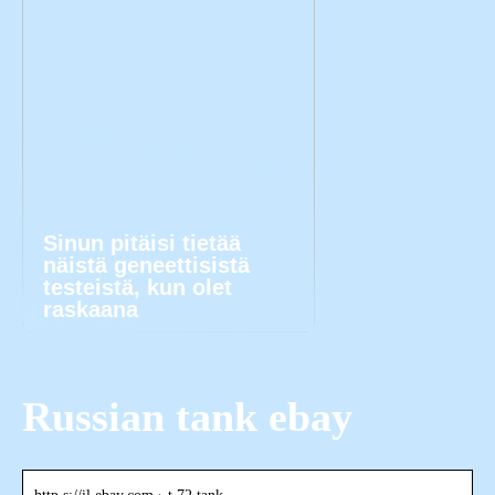
Sinun pitäisi tietää
näistä geneettisistä
testeistä, kun olet
raskaana
Russian tank ebay