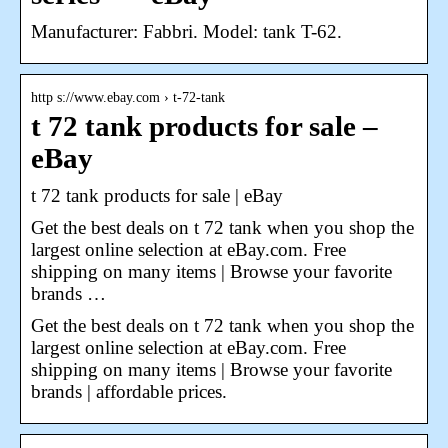
Manufacturer: Fabbri. Model: tank T-62.
http s://www.ebay.com › t-72-tank
t 72 tank products for sale –
eBay
t 72 tank products for sale | eBay
Get the best deals on t 72 tank when you shop the
largest online selection at eBay.com. Free
shipping on many items | Browse your favorite
brands …
Get the best deals on t 72 tank when you shop the
largest online selection at eBay.com. Free
shipping on many items | Browse your favorite
brands | affordable prices.