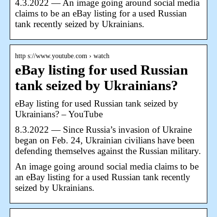
4.3.2022 — An image going around social media
claims to be an eBay listing for a used Russian
tank recently seized by Ukrainians.
http s://www.youtube.com › watch
eBay listing for used Russian
tank seized by Ukrainians?
eBay listing for used Russian tank seized by
Ukrainians? – YouTube
8.3.2022 — Since Russia’s invasion of Ukraine
began on Feb. 24, Ukrainian civilians have been
defending themselves against the Russian military.
An image going around social media claims to be
an eBay listing for a used Russian tank recently
seized by Ukrainians.