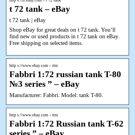
http s://il.ebay.com › t 72 tank
t 72 tank – eBay
t 72 tank | eBay
Shop eBay for great deals on t 72 tank. You’ll
find new or used products in t 72 tank on eBay.
Free shipping on selected items.
http s://www.ebay.com › itm
Fabbri 1:72 russian tank T-80
№3 series ” – eBay
Manufacturer: Fabbri. Model: tank T-80.
http s://www.ebay.com › itm
Fabbri 1:72 Russian tank T-62
series ” – eBay