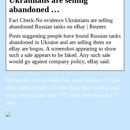
Ukrainians are selling
abandoned …
Fact Check-No evidence Ukrainians are selling
abandoned Russian tanks on eBay | Reuters
Posts suggesting people have found Russian tanks
abandoned in Ukraine and are selling them on
eBay are bogus. A screenshot appearing to show
such a sale appears to be faked. Any such sale
would go against company policy, eBay said.
Keywords: russian tank ebay, used russian t 72 tank
ebay, used russian t-72 tank ebay, used russian tank
ebay, ebay russian tank t 72, ebay used russian t 72
tank