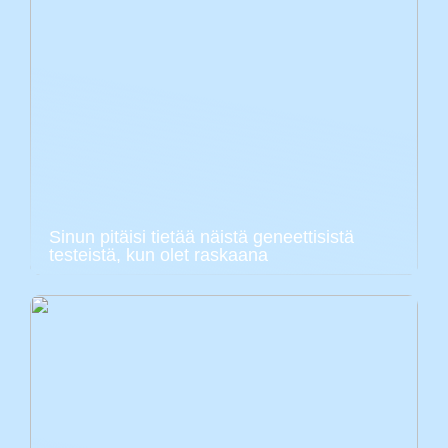
Sinun pitäisi tietää näistä geneettisistä
testeistä, kun olet raskaana