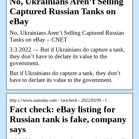
No, Ukrainians Aren’t Selling
Captured Russian Tanks on
eBay
No, Ukrainians Aren’t Selling Captured Russian
Tanks on eBay – CNET
3.3.2022 — But if Ukrainians do capture a tank,
they don’t have to declare its value to the
government.
But if Ukrainians do capture a tank, they don’t
have to declare its value to the government.
http s://www.usatoday.com › factcheck › 2022/03/09 › f…
Fact check: eBay listing for
Russian tank is fake, company
says