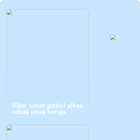
Siksi sinun pitäisi alkaa
tehdä omia koruja