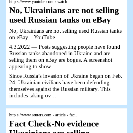
http s://www.youtube.com › watch
No, Ukrainians are not selling
used Russian tanks on eBay
No, Ukrainians are not selling used Russian tanks
on eBay – YouTube
4.3.2022 — Posts suggesting people have found
Russian tanks abandoned in Ukraine and are
selling them on eBay are bogus. A screenshot
appearing to show …
Since Russia’s invasion of Ukraine began on Feb.
24, Ukrainian civilians have been defending
themselves against the Russian military. This
includes taking ov…
http s://www.reuters.com › article › fac…
Fact Check-No evidence