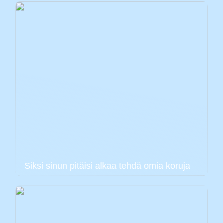
Siksi sinun pitäisi alkaa tehdä omia koruja