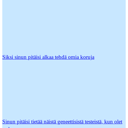
Siksi sinun pitäisi alkaa tehdä omia koruja
Sinun pitäisi tietää näistä geneettisistä testeistä, kun olet