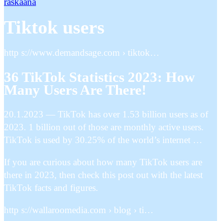
raskaana
Tiktok users
http s://www.demandsage.com › tiktok…
36 TikTok Statistics 2023: How
Many Users Are There!
20.1.2023 — TikTok has over 1.53 billion users as of
2023. 1 billion out of those are monthly active users.
TikTok is used by 30.25% of the world’s internet …
If you are curious about how many TikTok users are
there in 2023, then check this post out with the latest
TikTok facts and figures.
http s://wallaroomedia.com › blog › ti…