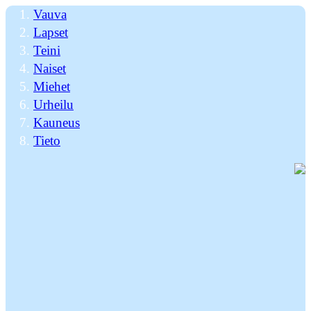
Vauva
Lapset
Teini
Naiset
Miehet
Urheilu
Kauneus
Tieto