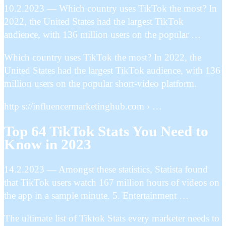
10.2.2023 — Which country uses TikTok the most? In
2022, the United States had the largest TikTok
audience, with 136 million users on the popular …
Which country uses TikTok the most? In 2022, the
United States had the largest TikTok audience, with 136
million users on the popular short-video platform.
http s://influencermarketinghub.com › …
Top 64 TikTok Stats You Need to
Know in 2023
14.2.2023 — Amongst these statistics, Statista found
that TikTok users watch 167 million hours of videos on
the app in a sample minute. 5. Entertainment …
The ultimate list of Tiktok Stats every marketer needs to