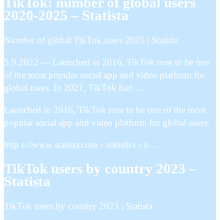
TikTok: number of global users
2020-2025 – Statista
Number of global TikTok users 2025 | Statista
5.9.2022 — Launched in 2016, TikTok rose to be one
of the most popular social app and video platform for
global users. In 2021, TikTok had …
Launched in 2016, TikTok rose to be one of the most
popular social app and video platform for global users.
http s://www.statista.com › statistics › n…
TikTok users by country 2023 –
Statista
TikTok users by country 2023 | Statista