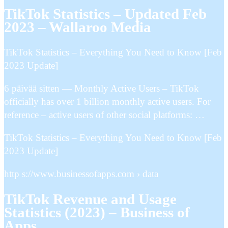
TikTok Statistics – Updated Feb
2023 – Wallaroo Media
TikTok Statistics – Everything You Need to Know [Feb
2023 Update]
6 päivää sitten — Monthly Active Users – TikTok
officially has over 1 billion monthly active users. For
reference – active users of other social platforms: …
TikTok Statistics – Everything You Need to Know [Feb
2023 Update]
http s://www.businessofapps.com › data
TikTok Revenue and Usage
Statistics (2023) – Business of
Apps