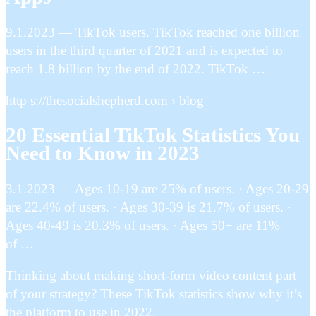
9.1.2023 — TikTok users. TikTok reached one billion
users in the third quarter of 2021 and is expected to
reach 1.8 billion by the end of 2022. TikTok …
http s://thesocialshepherd.com › blog
20 Essential TikTok Statistics You
Need to Know in 2023
3.1.2023 — Ages 10-19 are 25% of users. · Ages 20-29
are 22.4% of users. · Ages 30-39 is 21.7% of users. ·
Ages 40-49 is 20.3% of users. · Ages 50+ are 11%
of …
Thinking about making short-form video content part
of your strategy? These TikTok statistics show why it’s
the platform to use in 2022.