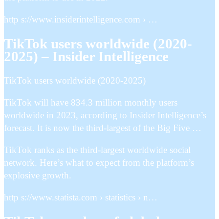
http s://www.insiderintelligence.com › …
TikTok users worldwide (2020-
2025) – Insider Intelligence
TikTok users worldwide (2020-2025)
TikTok will have 834.3 million monthly users
worldwide in 2023, according to Insider Intelligence’s
forecast. It is now the third-largest of the Big Five …
TikTok ranks as the third-largest worldwide social
network. Here’s what to expect from the platform’s
explosive growth.
http s://www.statista.com › statistics › n…