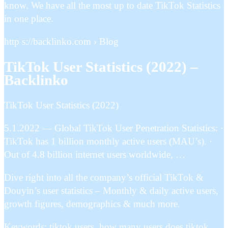
know. We have all the most up to date TikTok Statistics
in one place.
http s://backlinko.com › Blog
TikTok User Statistics (2022) –
Backlinko
TikTok User Statistics (2022)
5.1.2022 — Global TikTok User Penetration Statistics: ·
TikTok has 1 billion monthly active users (MAU’s). ·
Out of 4.8 billion internet users worldwide, …
Dive right into all the company’s official TikTok &
Douyin’s user statistics – Monthly & daily active users,
growth figures, demographics & much more.
Keywords: tiktok users, how many users does tiktok